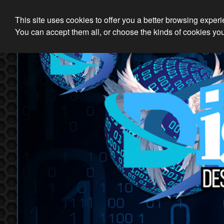
This site uses cookies to offer you a better browsing exper
You can accept them all, or choose the kinds of cookies you