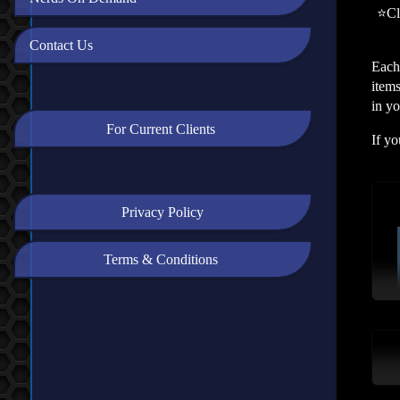
⭐Cli
Contact Us
Each
items
in y
For Current Clients
If yo
Privacy Policy
Terms & Conditions