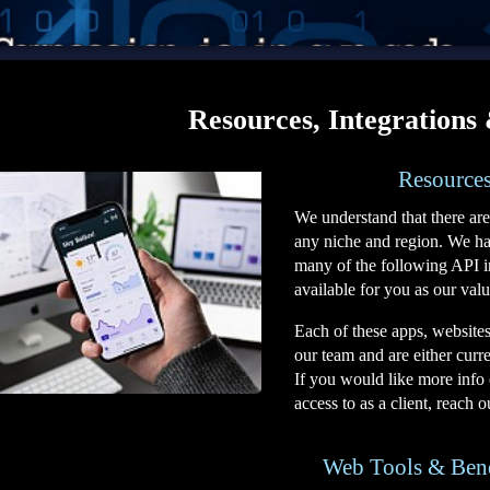
Resources, Integrations
Resources
We understand that there are
any niche and region. We have
many of the following API i
available for you as our valu
Each of these apps, website
our team and are either curren
If you would like more info 
access to as a client, reach 
Web Tools & Ben