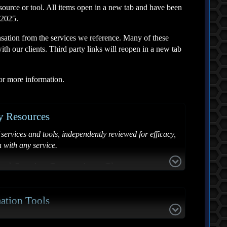
source or tool. All items open in a new tab and have been
 2025.
sation from the services we reference. Many of these
th our clients. Third party links will reopen in a new tab
for more information.
y Resources
services and tools, independently reviewed for efficacy,
n with any service.
val Service Comparison Chart
Google - Free
ation Tools
sitive Data Online
Free