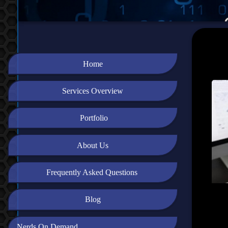
Home
Services Overview
Portfolio
About Us
Frequently Asked Questions
Blog
Nerds On Demand