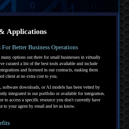
 & Applications
 For Better Business Operations
 many options out there for small businesses in virtually
 curated a list of the best tools available and include
ntegrations and licensed in our contracts, making them
ed client at no extra cost to you.
s, software downloads, or AI models has been vetted by
tly integrated in our portfolio or available for integration.
or to access a specific resource you don't currently have
out to your agent by email and let us know.
efits