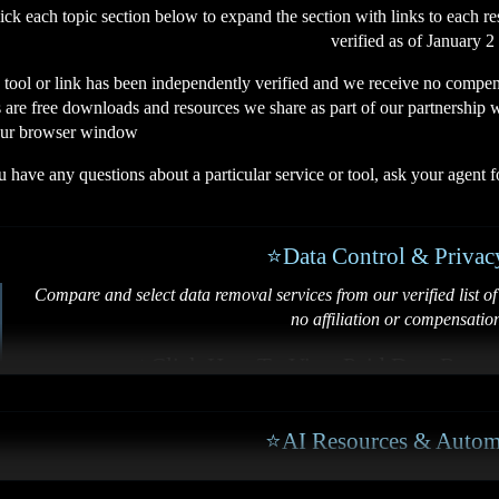
ck each topic section below to expand the section with links to each re
verified as of January 2
 tool or link has been independently verified and we receive no compen
 are free downloads and resources we share as part of our partnership wi
our browser window
u have any questions about a particular service or tool, ask your agent 
⭐Data Control & Privac
Compare and select data removal services from our verified list of 
no affiliation or compensatio
⭐
Click Here To View Paid Data Remo
⭐
Remove Info From 
⭐AI Resources & Autom
⭐
How to Monitor & Remove Sen