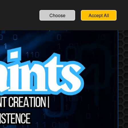
Choose
Accept All
lutions