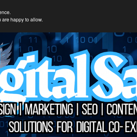
ience.
𝔻𝕚𝕘𝕚𝕥𝕒𝕝 𝕊𝕒𝕚𝕟𝕥𝕤 So
 are happy to allow.